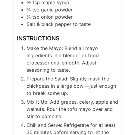
½
tsp
maple syrup
¼
tsp
garlic powder
¼
tsp
onion powder
Salt & black pepper to taste
INSTRUCTIONS
Make the Mayo: Blend all mayo
ingredients in a blender or food
processor until smooth. Adjust
seasoning to taste.
Prepare the Salad: Slightly mash the
chickpeas in a large bowl—just enough
to break some up.
Mix It Up: Add grapes, celery, apple and
walnuts. Pour the tofu mayo over and
stir to combine.
Chill and Serve: Refrigerate for at least
30 minutes before serving to let the