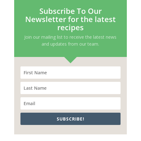
Subscribe To Our
Newsletter for the latest
recipes
Join our mailing list to receive the latest news
and updates from our team.
SUBSCRIBE!