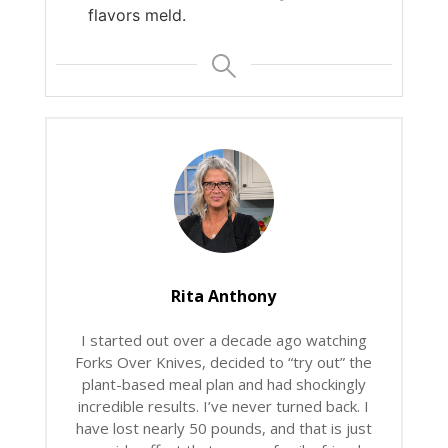
flavors meld.
Rita Anthony
I started out over a decade ago watching
Forks Over Knives, decided to “try out” the
plant-based meal plan and had shockingly
incredible results. I’ve never turned back. I
have lost nearly 50 pounds, and that is just