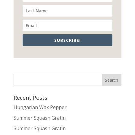
SUBSCRIBE!
Recent Posts
Hungarian Wax Pepper
Summer Squash Gratin
Summer Squash Gratin