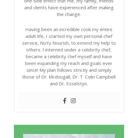
one side effect that me, my family, friends
and clients have experienced after making
the change.
Having been an incredible cook my entire
adult life, I started my own personal chef
service, NuYu Nourish, to extend my help to
others. I interned under a celebrity chef,
became a celebrity chef myself and have
been expanding my reach and goals ever
since! My plan follows strictly and simply
those of Dr. Mcdougall, Dr. T. Colin Campbell
and Dr. Esselstyn.