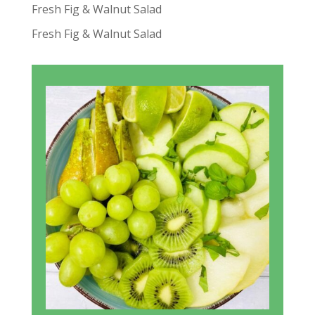
Fresh Fig & Walnut Salad
Fresh Fig & Walnut Salad