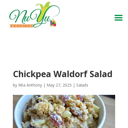
Chickpea Waldorf Salad
by
Rita Anthony
|
May 27, 2025
|
Salads