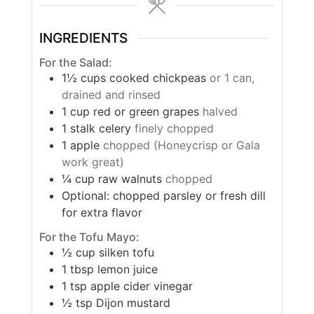
INGREDIENTS
For the Salad:
1½
cups
cooked chickpeas
or 1 can,
drained and rinsed
1
cup
red or green grapes
halved
1
stalk celery
finely chopped
1
apple
chopped (Honeycrisp or Gala
work great)
¼
cup
raw walnuts
chopped
Optional: chopped parsley or fresh dill
for extra flavor
For the Tofu Mayo:
½
cup
silken tofu
1
tbsp
lemon juice
1
tsp
apple cider vinegar
½
tsp
Dijon mustard