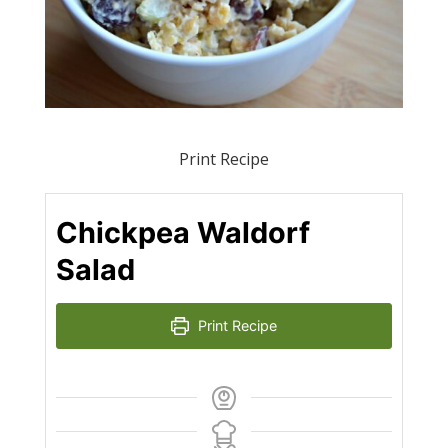
Print Recipe
Chickpea Waldorf
Salad
Print Recipe