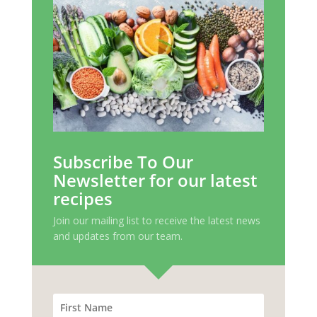
Subscribe To Our
Newsletter for our latest
recipes
Join our mailing list to receive the latest news
and updates from our team.