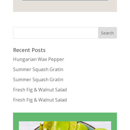
Recent Posts
Hungarian Wax Pepper
Summer Squash Gratin
Summer Squash Gratin
Fresh Fig & Walnut Salad
Fresh Fig & Walnut Salad