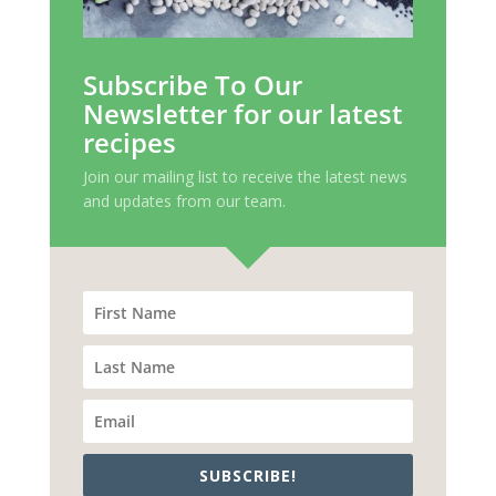
Subscribe To Our
Newsletter for our latest
recipes
Join our mailing list to receive the latest news
and updates from our team.
SUBSCRIBE!