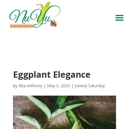
Eggplant Elegance
by
Rita Anthony
|
May 3, 2025
|
Savory Saturday