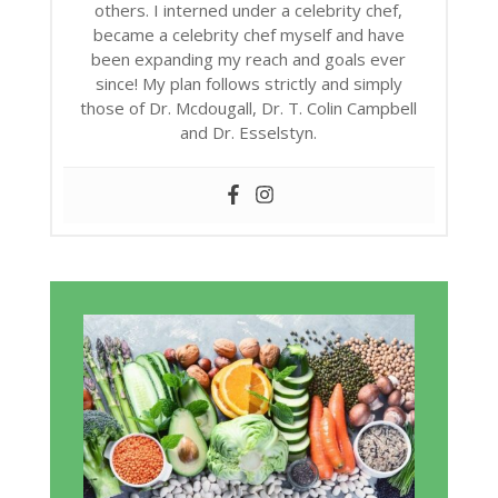
others. I interned under a celebrity chef,
became a celebrity chef myself and have
been expanding my reach and goals ever
since! My plan follows strictly and simply
those of Dr. Mcdougall, Dr. T. Colin Campbell
and Dr. Esselstyn.