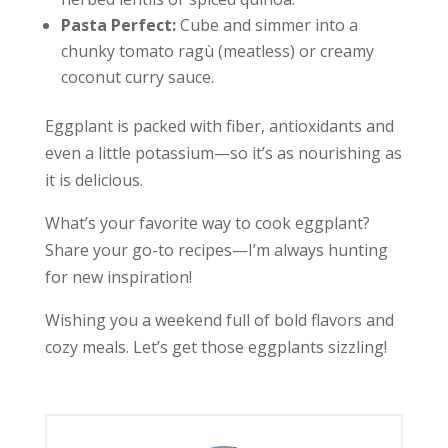
Pasta Perfect:
Cube and simmer into a
chunky tomato ragù (meatless) or creamy
coconut curry sauce.
Eggplant is packed with fiber, antioxidants and
even a little potassium—so it’s as nourishing as
it is delicious.
What’s your favorite way to cook eggplant?
Share your go-to recipes—I’m always hunting
for new inspiration!
Wishing you a weekend full of bold flavors and
cozy meals. Let’s get those eggplants sizzling!