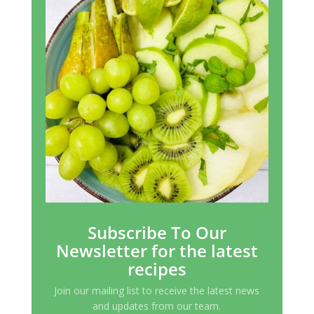
Subscribe To Our
Newsletter for the latest
recipes
Join our mailing list to receive the latest news
and updates from our team.