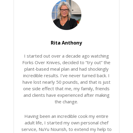
Rita Anthony
I started out over a decade ago watching
Forks Over Knives, decided to “try out” the
plant-based meal plan and had shockingly
incredible results. I’ve never turned back. I
have lost nearly 50 pounds, and that is just
one side effect that me, my family, friends
and clients have experienced after making
the change.
Having been an incredible cook my entire
adult life, I started my own personal chef
service, NuYu Nourish, to extend my help to