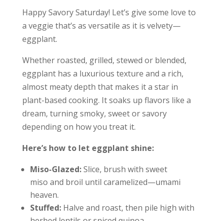
Happy Savory Saturday! Let’s give some love to
a veggie that’s as versatile as it is velvety—
eggplant.
Whether roasted, grilled, stewed or blended,
eggplant has a luxurious texture and a rich,
almost meaty depth that makes it a star in
plant-based cooking. It soaks up flavors like a
dream, turning smoky, sweet or savory
depending on how you treat it.
Here’s how to let eggplant shine:
Miso-Glazed:
Slice, brush with sweet
miso and broil until caramelized—umami
heaven.
Stuffed:
Halve and roast, then pile high with
herbed lentils or spiced quinoa.