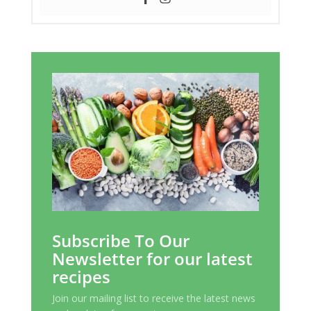
Subscribe To Our
Newsletter for our latest
recipes
Join our mailing list to receive the latest news