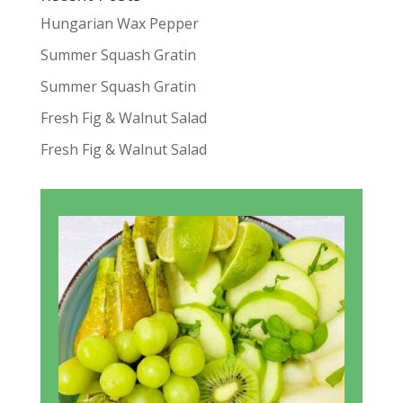
Hungarian Wax Pepper
Summer Squash Gratin
Summer Squash Gratin
Fresh Fig & Walnut Salad
Fresh Fig & Walnut Salad