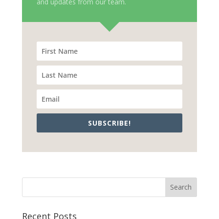
and updates from our team.
SUBSCRIBE!
Recent Posts