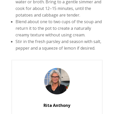
water or broth. Bring to a gentle simmer and
cook for about 12–15 minutes, until the
potatoes and cabbage are tender.
Blend about one to two cups of the soup and
return it to the pot to create a naturally
creamy texture without using cream.
Stir in the fresh parsley and season with salt,
pepper and a squeeze of lemon if desired.
Rita Anthony