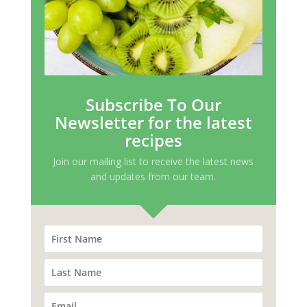
Subscribe To Our
Newsletter for the latest
recipes
Join our mailing list to receive the latest news
and updates from our team.