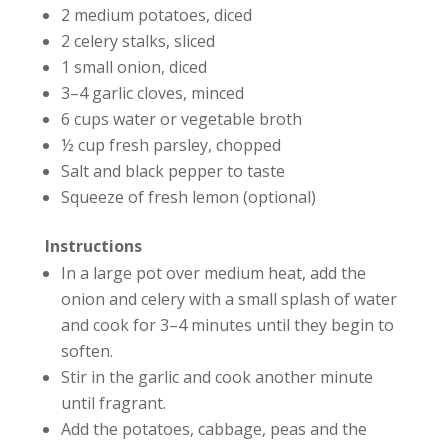
2 medium potatoes, diced
2 celery stalks, sliced
1 small onion, diced
3–4 garlic cloves, minced
6 cups water or vegetable broth
½ cup fresh parsley, chopped
Salt and black pepper to taste
Squeeze of fresh lemon (optional)
Instructions
In a large pot over medium heat, add the
onion and celery with a small splash of water
and cook for 3–4 minutes until they begin to
soften.
Stir in the garlic and cook another minute
until fragrant.
Add the potatoes, cabbage, peas and the