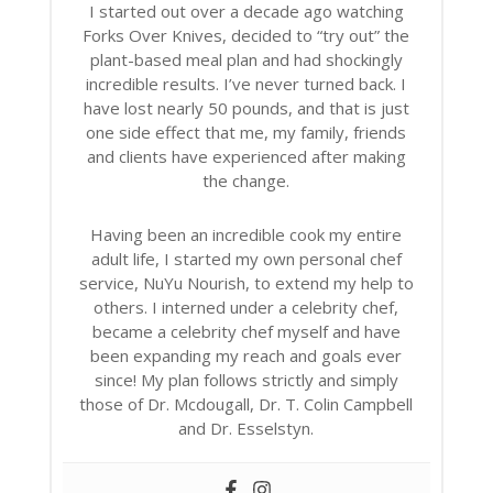
I started out over a decade ago watching
Forks Over Knives, decided to “try out” the
plant-based meal plan and had shockingly
incredible results. I’ve never turned back. I
have lost nearly 50 pounds, and that is just
one side effect that me, my family, friends
and clients have experienced after making
the change.
Having been an incredible cook my entire
adult life, I started my own personal chef
service, NuYu Nourish, to extend my help to
others. I interned under a celebrity chef,
became a celebrity chef myself and have
been expanding my reach and goals ever
since! My plan follows strictly and simply
those of Dr. Mcdougall, Dr. T. Colin Campbell
and Dr. Esselstyn.