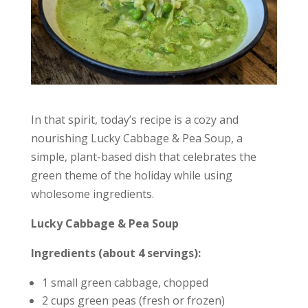
In that spirit, today’s recipe is a cozy and
nourishing Lucky Cabbage & Pea Soup, a
simple, plant-based dish that celebrates the
green theme of the holiday while using
wholesome ingredients.
Lucky Cabbage & Pea Soup
Ingredients (about 4 servings):
1 small green cabbage, chopped
2 cups green peas (fresh or frozen)