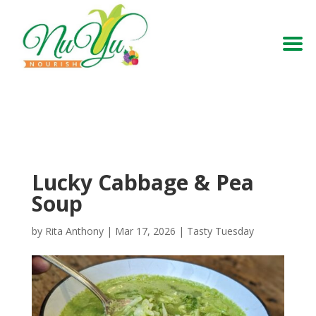
Lucky Cabbage & Pea
Soup
by
Rita Anthony
|
Mar 17, 2026
|
Tasty Tuesday