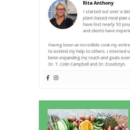
Rita Anthony
I started out over a de
plant-based meal plan an
have lost nearly 50 poun
and clients have exper
Having been an incredible cook my entire 
to extend my help to others. I interned 
been expanding my reach and goals ever s
Dr. T. Colin Campbell and Dr. Esselstyn.