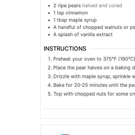
2
ripe pears
halved and cored
1
tsp
cinnamon
1
tbsp
maple syrup
A handful of chopped walnuts or p
A splash of vanilla extract
INSTRUCTIONS
Preheat your oven to 375°F (190°C)
Place the pear halves on a baking di
Drizzle with maple syrup, sprinkle 
Bake for 20-25 minutes until the pe
Top with chopped nuts for some cru