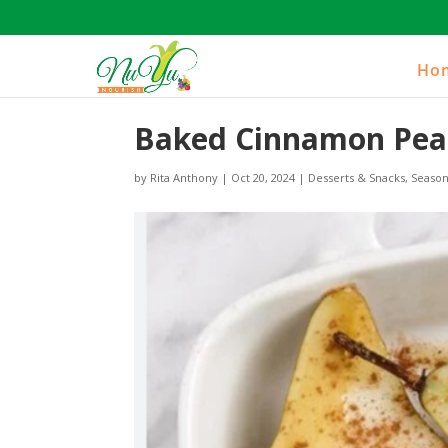
Ho
Baked Cinnamon Pea
by
Rita Anthony
|
Oct 20, 2024
|
Desserts & Snacks
,
Season