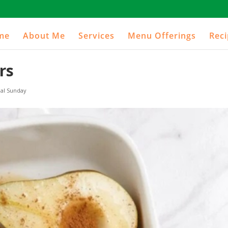
me
About Me
Services
Menu Offerings
Rec
rs
al Sunday