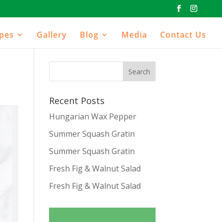
ipes
Gallery
Blog
Media
Contact Us
Recent Posts
Hungarian Wax Pepper
Summer Squash Gratin
Summer Squash Gratin
Fresh Fig & Walnut Salad
Fresh Fig & Walnut Salad