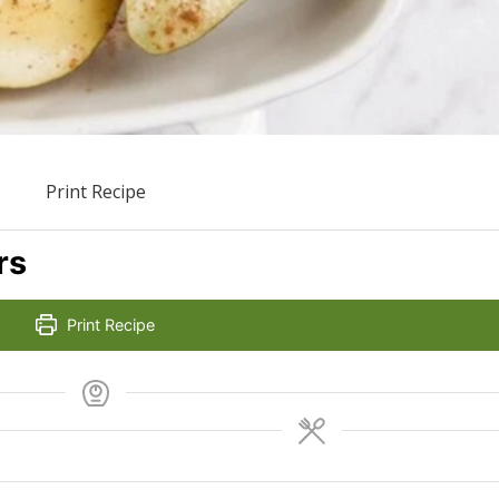
Print Recipe
rs
Print Recipe