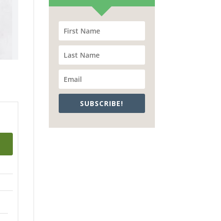
SUBSCRIBE!