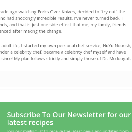
cade ago watching Forks Over Knives, decided to “try out” the
d had shockingly incredible results. I’ve never turned back. I
ds, and that is just one side effect that me, my family, friends
ienced after making the change.
adult life, I started my own personal chef service, NuYu Nourish,
under a celebrity chef, became a celebrity chef myself and have
ince! My plan follows strictly and simply those of Dr. Mcdougall,
Subscribe To Our Newsletter for our
latest recipes
Join our mailing list to receive the latest news and updates from