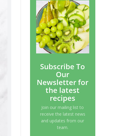
Subscribe To
Our
Newsletter for
the latest
recipes
Join our mailing list to
receive the latest news
and updates from our
team.