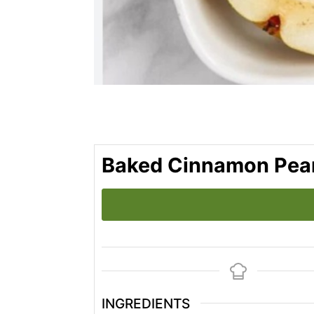
Baked Cinnamon Pea
INGREDIENTS