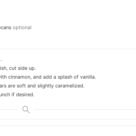
ecans
optional
.
sh, cut side up.
with cinnamon, and add a splash of vanilla.
ars are soft and slightly caramelized.
nch if desired.