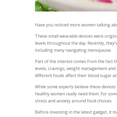
Have you noticed more women talking ab
These small wearable devices were origin
levels throughout the day. Recently, the
including many navigating menopause.
Part of the interest comes from the fact
levels, cravings, weight management and 
different foods affect their blood sugar an
While some experts believe these devices
healthy women really need them. For som
stress and anxiety around food choices.
Before investing in the latest gadget, it m