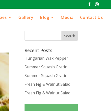
ipes
Gallery
Blog
Media
Contact Us
Recent Posts
Hungarian Wax Pepper
Summer Squash Gratin
Summer Squash Gratin
Fresh Fig & Walnut Salad
Fresh Fig & Walnut Salad