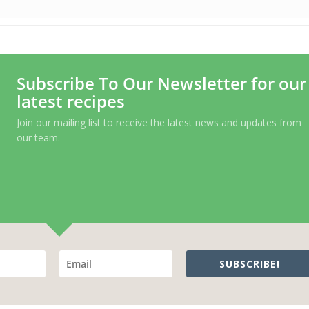
Subscribe To Our Newsletter for our
latest recipes
Join our mailing list to receive the latest news and updates from
our team.
SUBSCRIBE!