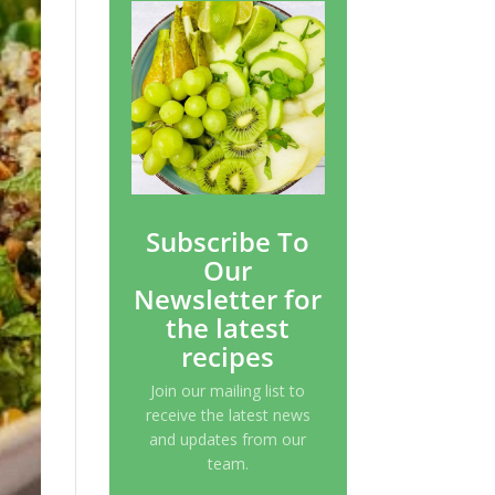
Subscribe To
Our
Newsletter for
the latest
recipes
Join our mailing list to
receive the latest news
and updates from our
team.