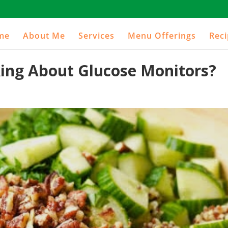
me
About Me
Services
Menu Offerings
Rec
ng About Glucose Monitors?