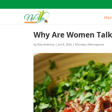
Ho
Why Are Women Talki
by
Rita Anthony
|
Jun 8, 2026
|
Monday's Menopause