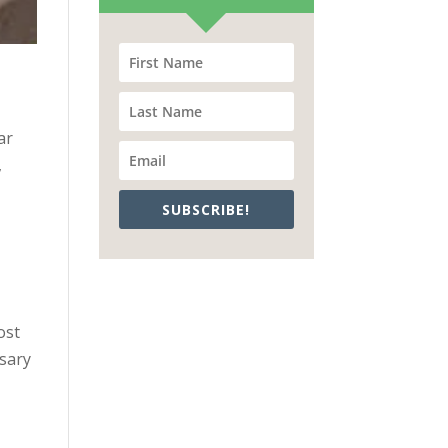
ar
,
SUBSCRIBE!
ost
sary