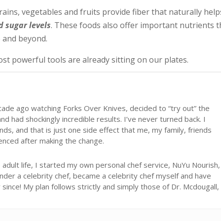
rains, vegetables and fruits provide fiber that naturally help
d sugar levels
. These foods also offer important nutrients t
 and beyond.
st powerful tools are already sitting on our plates.
cade ago watching Forks Over Knives, decided to “try out” the
d had shockingly incredible results. I’ve never turned back. I
ds, and that is just one side effect that me, my family, friends
ienced after making the change.
adult life, I started my own personal chef service, NuYu Nourish,
under a celebrity chef, became a celebrity chef myself and have
ince! My plan follows strictly and simply those of Dr. Mcdougall,