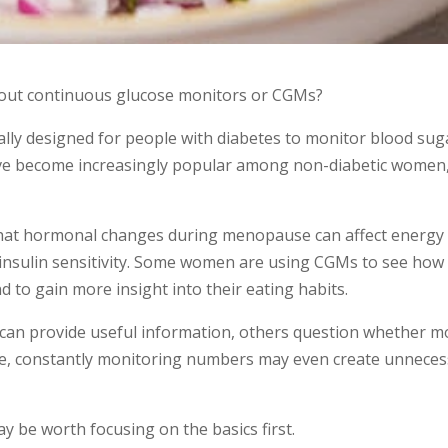
out continuous glucose monitors or CGMs?
ally designed for people with diabetes to monitor blood sug
y’ve become increasingly popular among non-diabetic women
 that hormonal changes during menopause can affect energy
insulin sensitivity. Some women are using CGMs to see how
d to gain more insight into their eating habits.
 can provide useful information, others question whether m
e, constantly monitoring numbers may even create unneces
ay be worth focusing on the basics first.