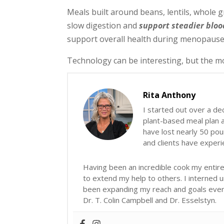
Meals built around beans, lentils, whole g
slow digestion and
support steadier bloo
support overall health during menopause
Technology can be interesting, but the mo
Rita Anthony
I started out over a de
plant-based meal plan an
have lost nearly 50 poun
and clients have exper
Having been an incredible cook my entire 
to extend my help to others. I interned 
been expanding my reach and goals ever s
Dr. T. Colin Campbell and Dr. Esselstyn.