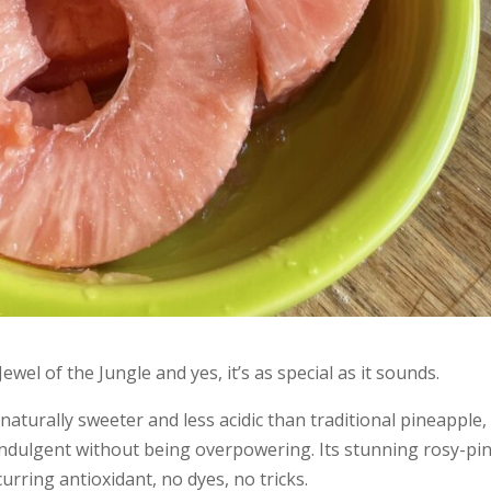
ewel of the Jungle and yes, it’s as special as it sounds.
naturally sweeter and less acidic than traditional pineapple,
l indulgent without being overpowering. Its stunning rosy-pi
urring antioxidant, no dyes, no tricks.