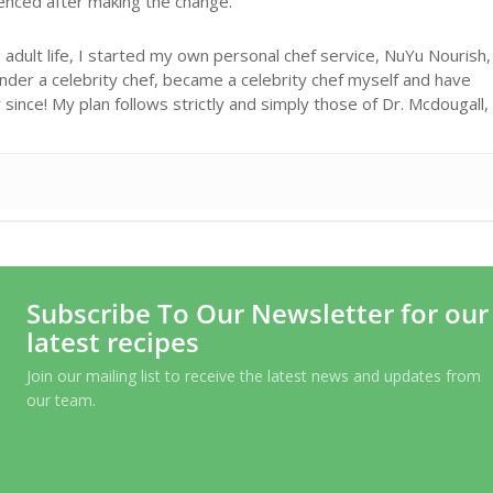
ienced after making the change.
adult life, I started my own personal chef service, NuYu Nourish,
under a celebrity chef, became a celebrity chef myself and have
ince! My plan follows strictly and simply those of Dr. Mcdougall,
Subscribe To Our Newsletter for our
latest recipes
Join our mailing list to receive the latest news and updates from
our team.