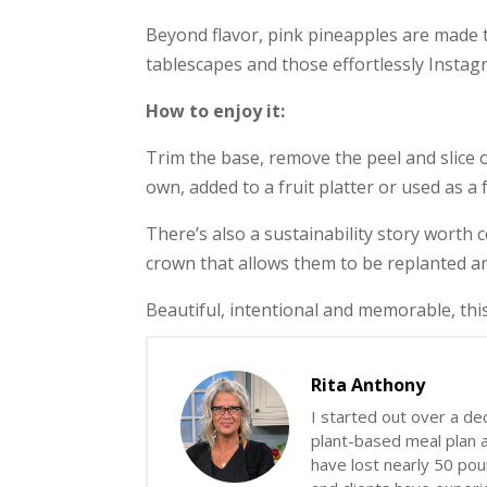
Beyond flavor, pink pineapples are made to
tablescapes and those effortlessly Insta
How to enjoy it:
Trim the base, remove the peel and slice or
own, added to a fruit platter or used as a
There’s also a sustainability story worth
crown that allows them to be replanted a
Beautiful, intentional and memorable, this
Rita Anthony
I started out over a de
plant-based meal plan an
have lost nearly 50 poun