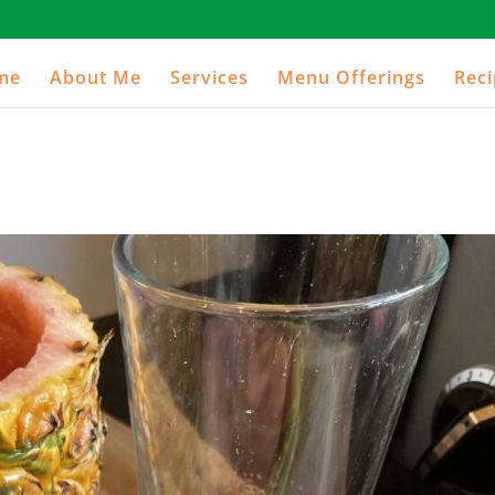
me
About Me
Services
Menu Offerings
Rec