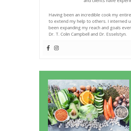
and clients have exper
Having been an incredible cook my entire 
to extend my help to others. I interned 
been expanding my reach and goals ever s
Dr. T. Colin Campbell and Dr. Esselstyn.