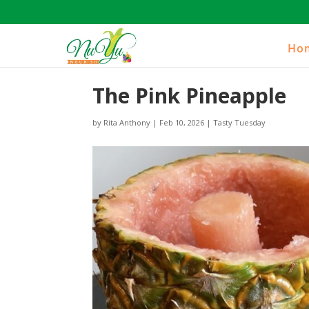
Ho
The Pink Pineapple
by
Rita Anthony
|
Feb 10, 2026
|
Tasty Tuesday