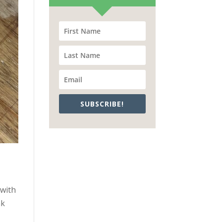
SUBSCRIBE!
 with
nk