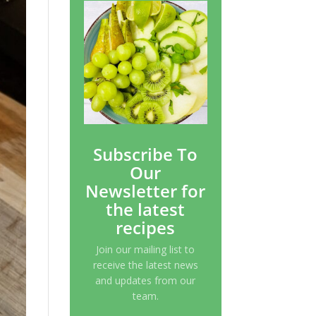
Subscribe To
Our
Newsletter for
the latest
recipes
Join our mailing list to
receive the latest news
and updates from our
team.