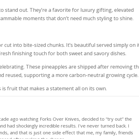
 stand out. They’re a favorite for luxury gifting, elevated
grammable moments that don’t need much styling to shine.
 cut into bite-sized chunks. It’s beautiful served simply on i
 fresh finishing touch for both sweet and savory dishes.
 celebrating. These pineapples are shipped after removing t
nd reused, supporting a more carbon-neutral growing cycle.
 is fruit that makes a statement all on its own.
cade ago watching Forks Over Knives, decided to “try out” the
d had shockingly incredible results. I’ve never turned back. I
ds, and that is just one side effect that me, my family, friends