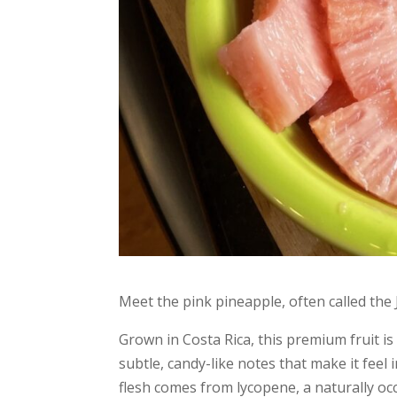
Meet the pink pineapple, often called the J
Grown in Costa Rica, this premium fruit is 
subtle, candy-like notes that make it fee
flesh comes from lycopene, a naturally occ