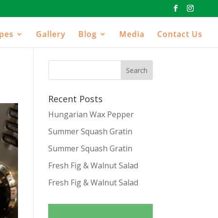
ipes
Gallery
Blog
Media
Contact Us
Recent Posts
Hungarian Wax Pepper
Summer Squash Gratin
Summer Squash Gratin
Fresh Fig & Walnut Salad
Fresh Fig & Walnut Salad