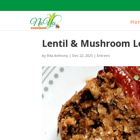
Ho
Lentil & Mushroom L
by
Rita Anthony
|
Dec 22, 2025
|
Entrees