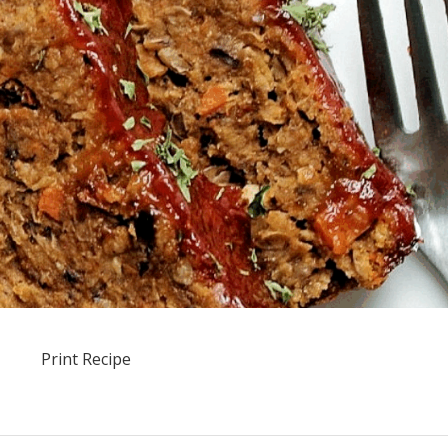
Print Recipe