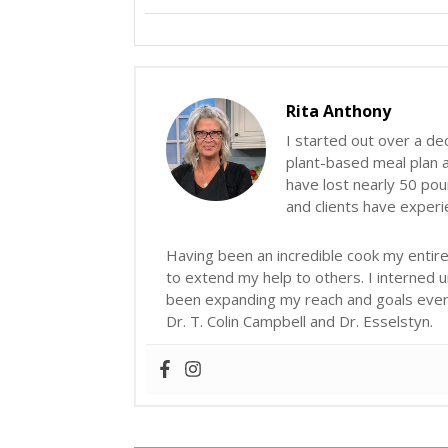
Rita Anthony
I started out over a de
plant-based meal plan an
have lost nearly 50 poun
and clients have exper
Having been an incredible cook my entire 
to extend my help to others. I interned 
been expanding my reach and goals ever s
Dr. T. Colin Campbell and Dr. Esselstyn.