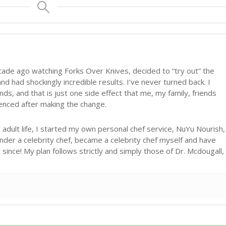
cade ago watching Forks Over Knives, decided to “try out” the
d had shockingly incredible results. I’ve never turned back. I
ds, and that is just one side effect that me, my family, friends
ienced after making the change.
adult life, I started my own personal chef service, NuYu Nourish,
under a celebrity chef, became a celebrity chef myself and have
ince! My plan follows strictly and simply those of Dr. Mcdougall,