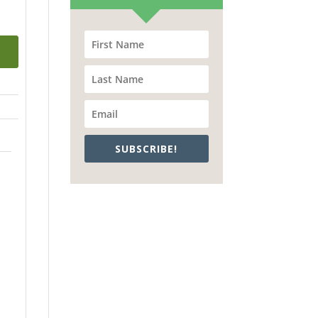
SUBSCRIBE!