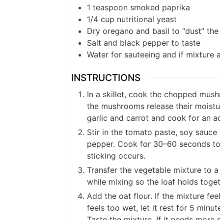
1
teaspoon
smoked paprika
1/4
cup
nutritional yeast
Dry oregano and basil to “dust” the
Salt and black pepper to taste
Water for sauteeing and if mixture 
INSTRUCTIONS
In a skillet, cook the chopped mus
the mushrooms release their moistu
garlic and carrot and cook for an a
Stir in the tomato paste, soy sauce
pepper. Cook for 30–60 seconds to 
sticking occurs.
Transfer the vegetable mixture to a
while mixing so the loaf holds togeth
Add the oat flour. If the mixture fe
feels too wet, let it rest for 5 min
Taste the mixture. If it needs more 