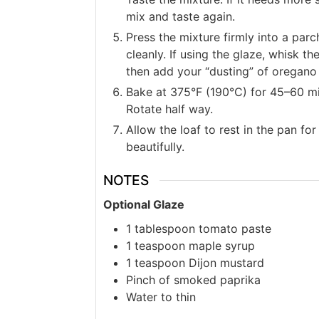
mix and taste again.
Press the mixture firmly into a parch
cleanly. If using the glaze, whisk t
then add your “dusting” of oregano 
Bake at 375°F (190°C) for 45–60 min
Rotate half way.
Allow the loaf to rest in the pan for
beautifully.
NOTES
Optional Glaze
1 tablespoon tomato paste
1 teaspoon maple syrup
1 teaspoon Dijon mustard
Pinch of smoked paprika
Water to thin