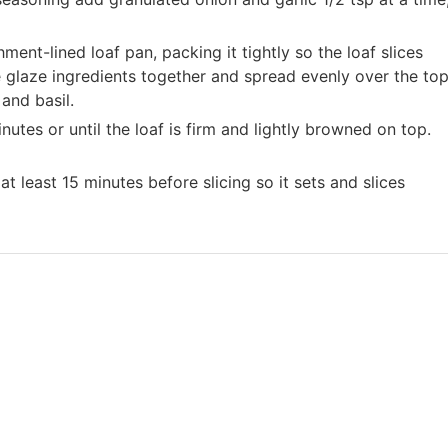
ment-lined loaf pan, packing it tightly so the loaf slices
he glaze ingredients together and spread evenly over the to
and basil.
utes or until the loaf is firm and lightly browned on top.
 at least 15 minutes before slicing so it sets and slices