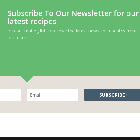
Subscribe To Our Newsletter for our
latest recipes
Join our mailing list to receive the latest news and updates from
our team.
SUBSCRIBE!