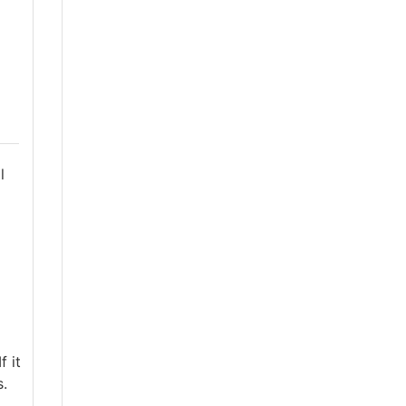
l
f it
s.
,