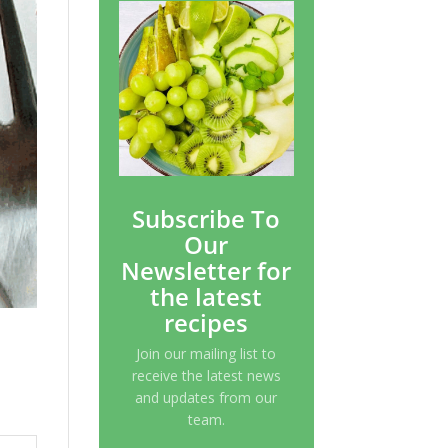
Subscribe To
Our
Newsletter for
the latest
recipes
Join our mailing list to
receive the latest news
and updates from our
team.