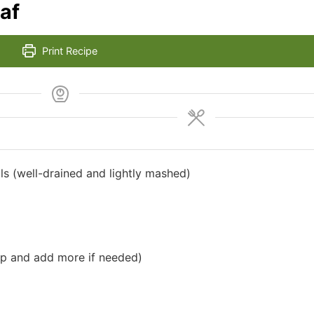
af
Print Recipe
ls (well-drained and lightly mashed)
up and add more if needed)