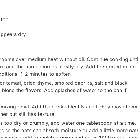
 top
appears dry
hrooms over medium heat without oil. Continue cooking unti
re and the pan becomes mostly dry. Add the grated onion,
dditional 1–2 minutes to soften.
 or tamari, dried thyme, smoked paprika, salt and black
blend the flavors. Add splashes of water to the pan if
 mixing bowl. Add the cooked lentils and lightly mash them
er but still has texture.
els too dry or crumbly, add water one tablespoon at a time. I
utes so the oats can absorb moisture or add a little more oat
seasoning add granulated onion and garlic 1/2 tsp at a time