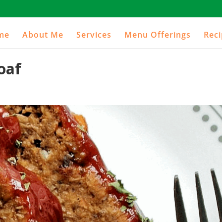
me
About Me
Services
Menu Offerings
Rec
oaf