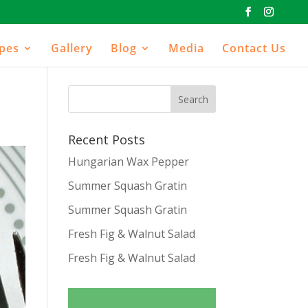
ipes
Gallery
Blog
Media
Contact Us
Recent Posts
Hungarian Wax Pepper
Summer Squash Gratin
Summer Squash Gratin
Fresh Fig & Walnut Salad
Fresh Fig & Walnut Salad