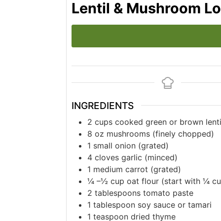
Lentil & Mushroom Lo
INGREDIENTS
2
cups
cooked green or brown lenti
8
oz
mushrooms (finely chopped)
1
small onion (grated)
4
cloves
garlic (minced)
1
medium carrot (grated)
¼
–½ cup oat flour (start with ¼ c
2
tablespoons
tomato paste
1
tablespoon
soy sauce or tamari
1
teaspoon
dried thyme